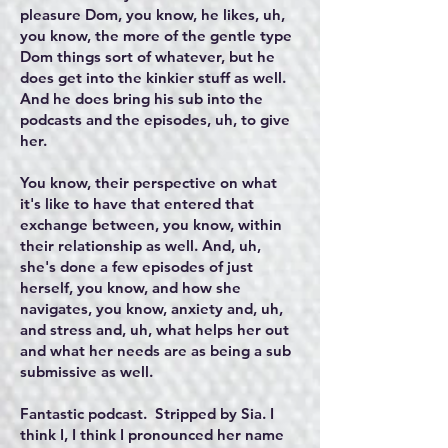
pleasure Dom, you know, he likes, uh,
you know, the more of the gentle type
Dom things sort of whatever, but he
does get into the kinkier stuff as well.
And he does bring his sub into the
podcasts and the episodes, uh, to give
her.
You know, their perspective on what
it's like to have that entered that
exchange between, you know, within
their relationship as well. And, uh,
she's done a few episodes of just
herself, you know, and how she
navigates, you know, anxiety and, uh,
and stress and, uh, what helps her out
and what her needs are as being a sub
submissive as well.
Fantastic podcast. Stripped by Sia. I
think I, I think I pronounced her name