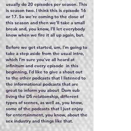
usually do 20 episodes per season. This
is season two. I think this is episode 16
or 17. So we're coming to the close of
this season and then we'll take a small
break and, you know, I'll let everybody
know when we fire it all up again, but.
Before we get started, um, I'm going to
take a step aside from the usual intro,
which I'm sure you've all heard at
infinitum and every episode in this
beginning, I'd like to give a shout out
to the other podcasts that I listened to
the informational podcasts that are
great to inform you about Dom sub
living the DS relationship, different
types of scenes, as well as, you know,
some of the podcasts that I just enjoy
for entertainment, you know, about the
sex industry and things like that.