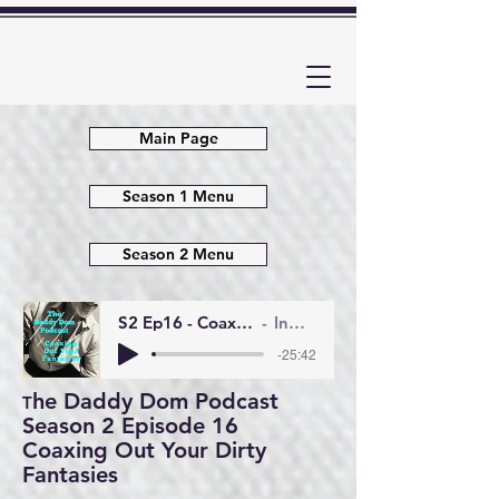
Main Page
Season 1 Menu
Season 2 Menu
S2 Ep16 - Coaxing Out Your Dirty Fantasies
InMyHandsAudio
-25:42
he Daddy Dom Podcast
T
Season 2 Episode 16
Coaxing Out Your Dirty
Fantasies