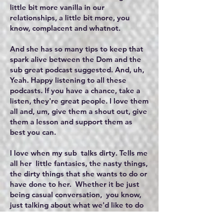
little bit more vanilla in our
relationships, a little bit more, you
know, complacent and whatnot.
And she has so many tips to keep that
spark alive between the Dom and the
sub great podcast suggested. And, uh,
Yeah. Happy listening to all these
podcasts. If you have a chance, take a
listen, they're great people. I love them
all and, um, give them a shout out, give
them a lesson and support them as
best you can.
I love when my sub talks dirty. Tells me
all her little fantasies, the nasty things,
the dirty things that she wants to do or
have done to her. Whether it be just
being casual conversation, you know,
just talking about what we'd like to do
in the next scene, you know, or, you