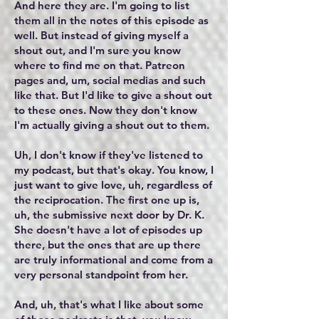
And here they are. I'm going to list
them all in the notes of this episode as
well. But instead of giving myself a
shout out, and I'm sure you know
where to find me on that. Patreon
pages and, um, social medias and such
like that. But I'd like to give a shout out
to these ones. Now they don't know
I'm actually giving a shout out to them.
Uh, I don't know if they've listened to
my podcast, but that's okay. You know, I
just want to give love, uh, regardless of
the reciprocation. The first one up is,
uh, the submissive next door by Dr. K.
She doesn't have a lot of episodes up
there, but the ones that are up there
are truly informational and come from a
very personal standpoint from her.
And, uh, that's what I like about some