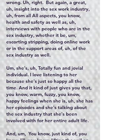
wrong. Uh, right. But again, a great,
uh, insight into the sex work industry,
uh, from all All aspects, you know,
health and safety as well as, uh,
interviews with people who are in the
sex industry, whether it be, um,
escorting stripping, doing online work
or in the support areas of, uh, of the
sex industry as well.
Um, she's, uh, Totally fun and jovial
individual. I love listening to her
because she's just so happy all the
time. And it kind of just gives you that,
you know, warm, fuzzy, you know,
happy feelings when she is, uh, she has
her episodes and she's talking about
the sex industry that she's been
involved with for her entire adult life.
And, um, You know, just kind of, you