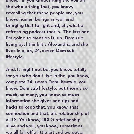
know, I'll, you know, lifting the veil on
the whole thing that, you know,
revealing that these people are, you
know, human beings as well and
bringing that to light and, uh, what a
refreshing podcast that is. The last one
I'm going to mention is, uh, Dom sub
living by, I think it's Alexandria and she
lives in a, uh, 24, seven Dom sub
lifestyle.
And. It might not be, you know, totally
for you who don't live in the, you know,
complete 24, seven Dom lifestyle, you
know, Dom sub lifestyle, but there's so
much, so many, you know, so much
information she gives and tips and
hacks to keep that, you know, that
connection and that, uh, relationship of
a D S. You know, DDLG relationship
alive and well, you know, sometimes
we all fall off a little bit and we get a