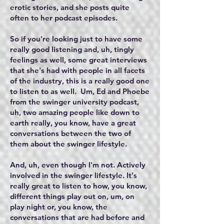
erotic stories, and she posts quite
often to her podcast episodes.
So if you're looking just to have some
really good listening and, uh, tingly
feelings as well, some great interviews
that she's had with people in all facets
of the industry, this is a really good one
to listen to as well. Um, Ed and Phoebe
from the swinger university podcast,
uh, two amazing people like down to
earth really, you know, have a great
conversations between the two of
them about the swinger lifestyle.
And, uh, even though I'm not. Actively
involved in the swinger lifestyle. It's
really great to listen to how, you know,
different things play out on, um, on
play night or, you know, the
conversations that are had before and