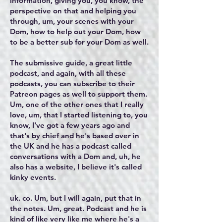
information, giving you, you know, the
perspective on that and helping you
through, um, your scenes with your
Dom, how to help out your Dom, how
to be a better sub for your Dom as well.
The submissive guide, a great little
podcast, and again, with all these
podcasts, you can subscribe to their
Patreon pages as well to support them.
Um, one of the other ones that I really
love, um, that I started listening to, you
know, I've got a few years ago and
that's by chief and he's based over in
the UK and he has a podcast called
conversations with a Dom and, uh, he
also has a website, I believe it's called
kinky events.
uk. co. Um, but I will again, put that in
the notes. Um, great. Podcast and he is
kind of like very like me where he's a