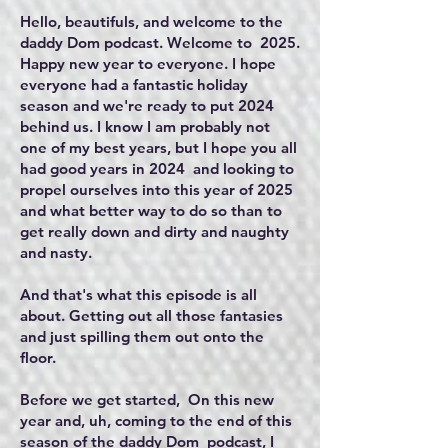
Hello, beautifuls, and welcome to the
daddy Dom podcast. Welcome to 2025.
Happy new year to everyone. I hope
everyone had a fantastic holiday
season and we're ready to put 2024
behind us. I know I am probably not
one of my best years, but I hope you all
had good years in 2024 and looking to
propel ourselves into this year of 2025
and what better way to do so than to
get really down and dirty and naughty
and nasty.
And that's what this episode is all
about. Getting out all those fantasies
and just spilling them out onto the
floor.
Before we get started, On this new
year and, uh, coming to the end of this
season of the daddy Dom podcast, I