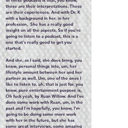
of these podcasts is that, you know,
these are their interpretations. These
are their experiences. And with Dr. K
with a background in her, in her
profession, She has a really good
insight on all the aspects. So if you're
going to listen to a podcast, this is a
one that's really good to get you
started.
And she, as I said, she does bring, you
know, personal things into, um, her
lifestyle amount between her and her
partner as well. Um, one of the ones I
like to listen to, uh, that is just for, you
know, pure entertainment purpose is,
Oh fuck yeah, by Ruan Willow. And I've
done some work with Ruan, um, in the
past and I'm hopefully, you know, I'm
going to be doing some more work
with her in the future, but she has
some great interviews, some amazing