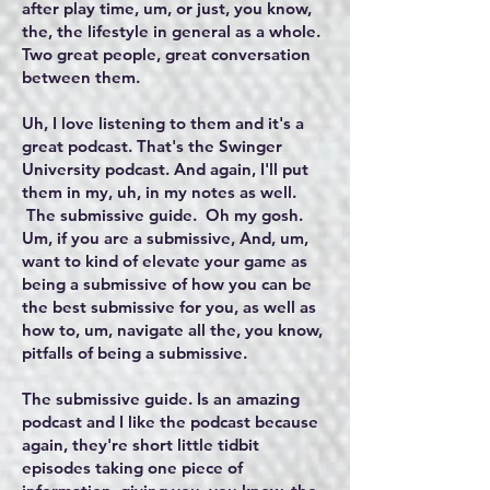
after play time, um, or just, you know,
the, the lifestyle in general as a whole.
Two great people, great conversation
between them.
Uh, I love listening to them and it's a
great podcast. That's the Swinger
University podcast. And again, I'll put
them in my, uh, in my notes as well.
The submissive guide. Oh my gosh.
Um, if you are a submissive, And, um,
want to kind of elevate your game as
being a submissive of how you can be
the best submissive for you, as well as
how to, um, navigate all the, you know,
pitfalls of being a submissive.
The submissive guide. Is an amazing
podcast and I like the podcast because
again, they're short little tidbit
episodes taking one piece of