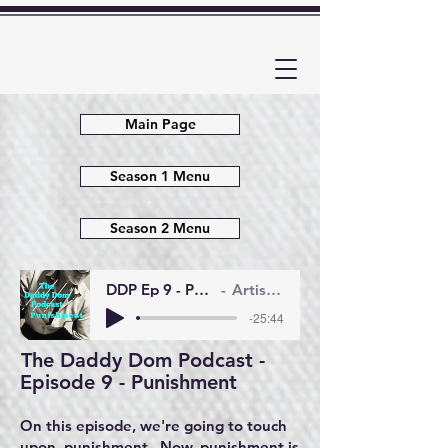
Main Page
Season 1 Menu
Season 2 Menu
DDP Ep 9 - Punishment
Artist Name
-25:44
The Daddy Dom Podcast -
Episode 9 - Punishment
On this episode, we're going to touch
upon punishment. Now, punishment is