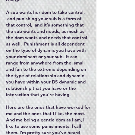
A sub wants her dom to take control,
and punishing your sub is a form of
that control, and it's something that
the sub wants and needs, as much as
the dom wants and needs that control
as well. Punishment is all dependent
on the type of dynamic you have with
your dominant or your sub. It can
range from anywhere from the small
and fun to the extreme depending on
the type of relationship and dynamic
you have within your DS dynamic and
relationship that you have or the
interaction that you're having.
Here are the ones that have worked for
me and the ones that I like. the most.
And me being a gentle dom as I am, I
like to use some punishments, I call
them. I'm pretty sure you've heard