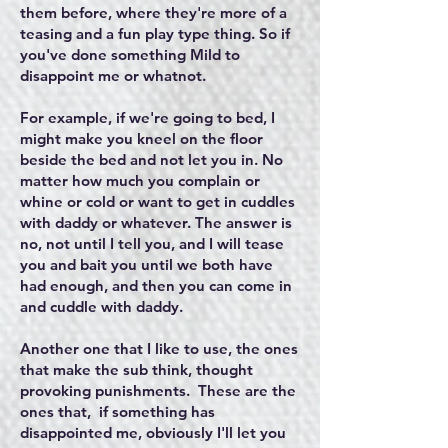
them before, where they're more of a
teasing and a fun play type thing. So if
you've done something Mild to
disappoint me or whatnot.
For example, if we're going to bed, I
might make you kneel on the floor
beside the bed and not let you in. No
matter how much you complain or
whine or cold or want to get in cuddles
with daddy or whatever. The answer is
no, not until I tell you, and I will tease
you and bait you until we both have
had enough, and then you can come in
and cuddle with daddy.
Another one that I like to use, the ones
that make the sub think, thought
provoking punishments. These are the
ones that, if something has
disappointed me, obviously I'll let you