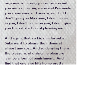
orgasms is fucking you senseless until
you are a quivering mess and I've made
you come over and over again, but I
don't give you My come, I don't come
in you, I don't come on you, I don't give
you the satisfaction of pleasing me.
And again, that's a big one for subs.
Subs want to please their doms at
almost any cost. And so denying them
the pleasure. of giving me pleasure
can be a form of punishment. And I
find that one also hits home pretty
hard for the sub because it hits their
value at their core of them. The last
physical punishment is more of the
extreme and it's probably the most
extreme that I would probably inflict
upon my sub because a, I like to use
this in a playful sex play way rather
than in a punishment way.