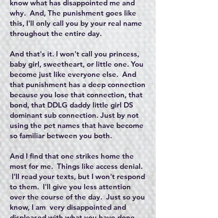
know what has disappointed me and
why. And, The punishment goes like
this, I'll only call you by your real name
throughout the entire day.
And that's it. I won't call you princess,
baby girl, sweetheart, or little one. You
become just like everyone else. And
that punishment has a deep connection
because you lose that connection, that
bond, that DDLG daddy little girl DS
dominant sub connection. Just by not
using the pet names that have become
so familiar between you both.
And I find that one strikes home the
most for me. Things like access denial.
I'll read your texts, but I won't respond
to them. I'll give you less attention
over the course of the day. Just so you
know, I am very disappointed and
displeased with what you have done.