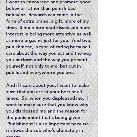
I want to encourage and promote good
behavior rather than punish bad
behavior. Rewards can come in the
form of extra praise, a gift, more of my
time. Simple forehead kisses and more
interest in being more attentive as well
as more orgasms just for you. And two,
punishment, a type of caring because I
care about the way you act and the way
you perform and the way you present
yourself, not only to me, but out in
public and everywhere you are.
And if I care about you, I want to make
sure that you are at your best at all
times. So, when you displeased me, I
want to make sure that you know why
you displeased me and the reason for
the punishment that's being given.
Punishment is also important because
it shows the sub who's ultimately in
charge.