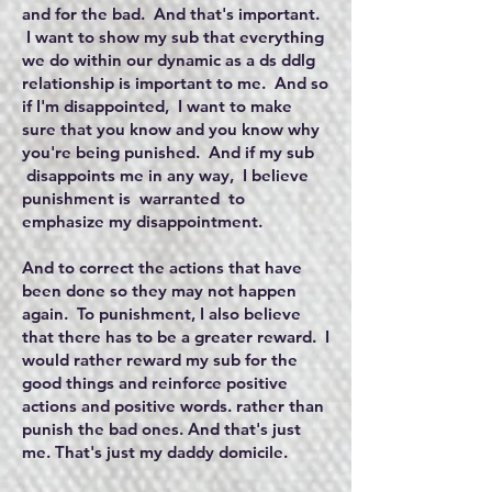
and for the bad. And that's important.
I want to show my sub that everything
we do within our dynamic as a ds ddlg
relationship is important to me. And so
if I'm disappointed, I want to make
sure that you know and you know why
you're being punished. And if my sub
disappoints me in any way, I believe
punishment is warranted to
emphasize my disappointment.
And to correct the actions that have
been done so they may not happen
again. To punishment, I also believe
that there has to be a greater reward. I
would rather reward my sub for the
good things and reinforce positive
actions and positive words. rather than
punish the bad ones. And that's just
me. That's just my daddy domicile.