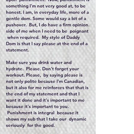
something I'm not very good at, to be
honest. I am, in everyday life, more of a
gentle dom. Some would say a bit of a
pushover. But, I do have a firm opinion.
side of me when I need to be poignant
when required. My style of Daddy
Dom is that I say please at the end of a
statement.
Make sure you drink water and
hydrate. Please. Don't forget your
workout. Please, by saying please is
not only polite because I'm Canadian,
but it also for me reinforces that that is
the end of my statement and that I
want it done and it's important to me
because it's important to you.
Punishment is integral because it
shows my sub that I take our dynamic
seriously for the good.