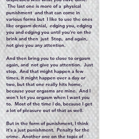
The last one is more of a physical
punishment and that can come in
various forms but I like to use the ones
like orgasm denial, edging you, edging
you and edging you until you're on the
brink and then just Stop, and again,
not give you any attention.
And then bring you to close to orgasm
again, and not give you attention. Just
stop. And that might happen a few
times, it might happen over a day or
two, but that one really hits home,
because your orgasms are mine. And I
won't let you orgasm when I want you
to. Most of the time I do, because I get
a lot of pleasure out of that as well.
But in the form of punishment, I think
it's a just punishment. Penalty for the
crime. Another one on the topic of